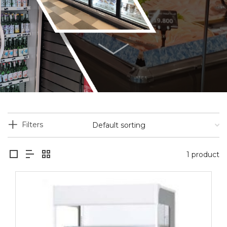
Filters
1 product