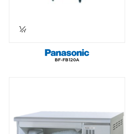
BF-FB120A