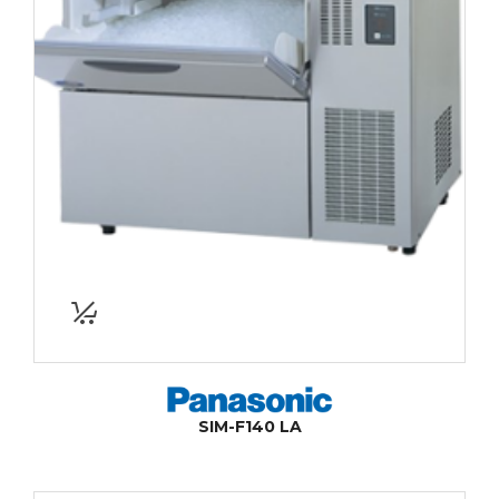
SIM-F140 LA