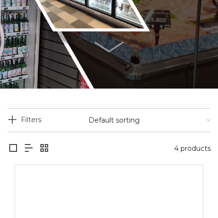
Filters
4 products