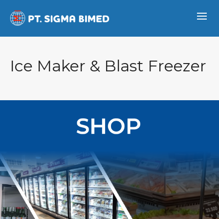
Ice Maker & Blast Freezer