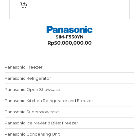
SIM-F530YN
Rp
50,000,000.00
Panasonic Freezer
Panasonic Refrigerator
Panasonic Open Showcase
Panasonic Kitchen Refrigerator and Freezer
Panasonic Supershowcase
Panasonic Ice Maker & Blast Freezer
Panasonic Condensing Unit