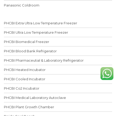
Panasonic Coldroom
PHCBI Extra Ultra Low Temperature Freezer
PHCBI Ultra Low Temperature Freezer
PHCBI Biomedical Freezer
PHCBI Blood Bank Refrigerator
PHCBI Pharmaceutial & Laboratory Refrigerator
PHCBI Heated Incubator
PHCBI Cooled Incubator
PHCBI Co2 Incubator
PHCBI Medical Laboratory Autoclave
PHCBI Plant Growth Chamber