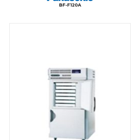
BF-F120A