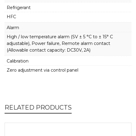
Refrigerant
HFC
Alarm
High / low temperature alarm (SV ± 5 °C to ± 15° C
adjustable), Power failure, Remote alarm contact
(Allowable contact capacity: DC30V, 2A)
Calibration
Zero adjustment via control panel
RELATED PRODUCTS