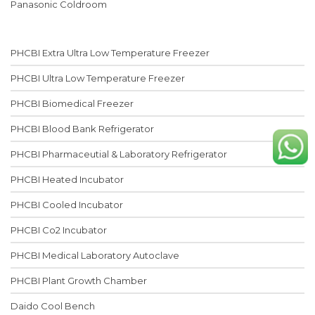
Panasonic Coldroom
PHCBI Extra Ultra Low Temperature Freezer
PHCBI Ultra Low Temperature Freezer
PHCBI Biomedical Freezer
PHCBI Blood Bank Refrigerator
PHCBI Pharmaceutial & Laboratory Refrigerator
PHCBI Heated Incubator
PHCBI Cooled Incubator
PHCBI Co2 Incubator
PHCBI Medical Laboratory Autoclave
PHCBI Plant Growth Chamber
Daido Cool Bench