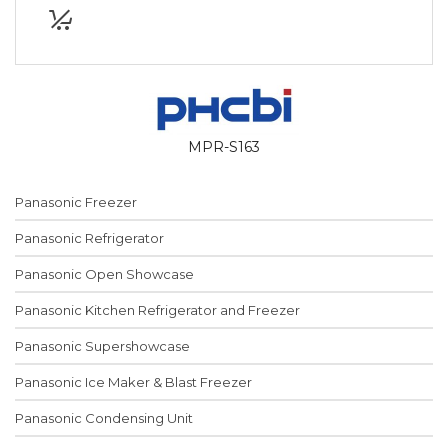
MPR-S163
Panasonic Freezer
Panasonic Refrigerator
Panasonic Open Showcase
Panasonic Kitchen Refrigerator and Freezer
Panasonic Supershowcase
Panasonic Ice Maker & Blast Freezer
Panasonic Condensing Unit