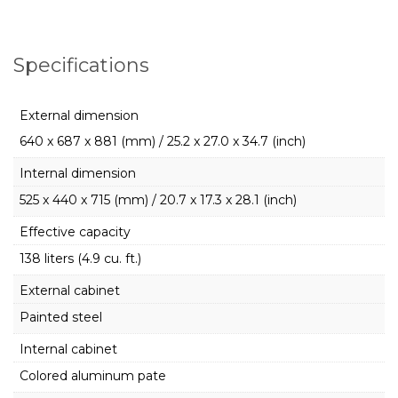
Specifications
External dimension
640 x 687 x 881 (mm) / 25.2 x 27.0 x 34.7 (inch)
Internal dimension
525 x 440 x 715 (mm) / 20.7 x 17.3 x 28.1 (inch)
Effective capacity
138 liters (4.9 cu. ft.)
External cabinet
Painted steel
Internal cabinet
Colored aluminum pate