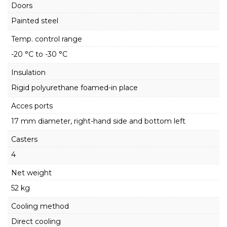
Doors
Painted steel
Temp. control range
-20 °C to -30 °C
Insulation
Rigid polyurethane foamed-in place
Acces ports
17 mm diameter, right-hand side and bottom left
Casters
4
Net weight
52 kg
Cooling method
Direct cooling