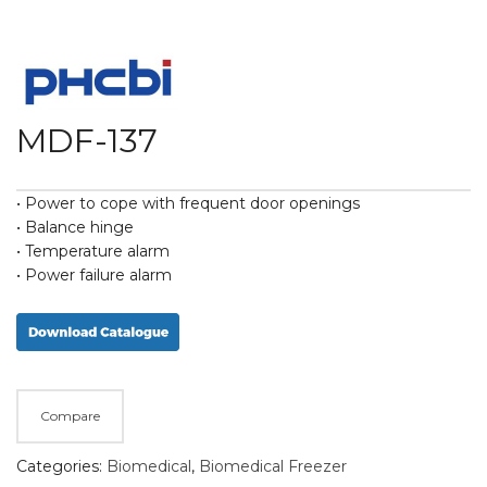
MDF-137
• Power to cope with frequent door openings
• Balance hinge
• Temperature alarm
• Power failure alarm
Compare
Categories:
Biomedical
,
Biomedical Freezer