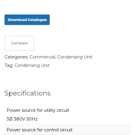
Compare
Categories:
Commercial
,
Condensing Unit
Tag:
Condensing Unit
Specifications
Power source for utility circuit
3Ø 380V 50Hz
Power source for control circuit