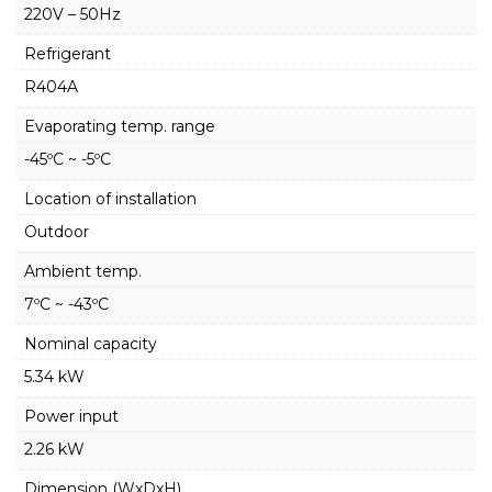
220V – 50Hz
Refrigerant
R404A
Evaporating temp. range
-45ºC ~ -5ºC
Location of installation
Outdoor
Ambient temp.
7ºC ~ -43ºC
Nominal capacity
5.34 kW
Power input
2.26 kW
Dimension (WxDxH)