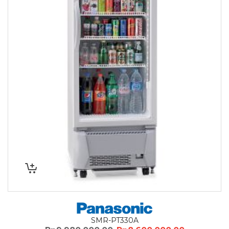
SMR-PT330A