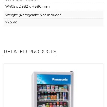
W405 x D982 x H880 mm
Weight (Refrigerant Not Included)
77.5 Kg
RELATED PRODUCTS