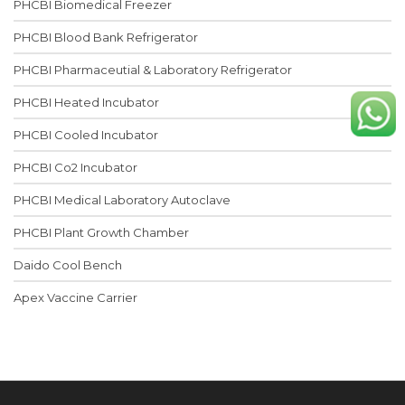
PHCBI Biomedical Freezer
PHCBI Blood Bank Refrigerator
PHCBI Pharmaceutial & Laboratory Refrigerator
PHCBI Heated Incubator
PHCBI Cooled Incubator
PHCBI Co2 Incubator
PHCBI Medical Laboratory Autoclave
PHCBI Plant Growth Chamber
Daido Cool Bench
Apex Vaccine Carrier