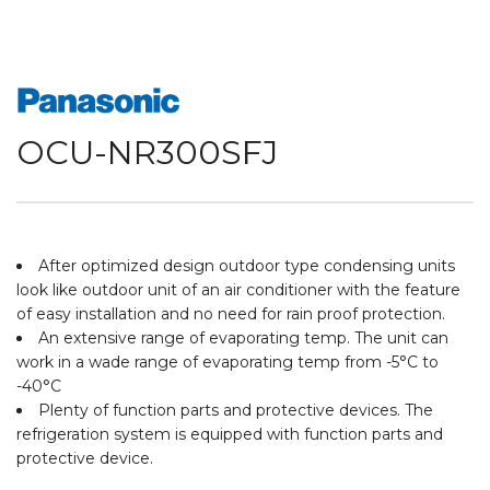
OCU-NR300SFJ
After optimized design outdoor type condensing units
look like outdoor unit of an air conditioner with the feature
of easy installation and no need for rain proof protection.
An extensive range of evaporating temp. The unit can
work in a wade range of evaporating temp from -5°C to
-40°C
Plenty of function parts and protective devices. The
refrigeration system is equipped with function parts and
protective device.