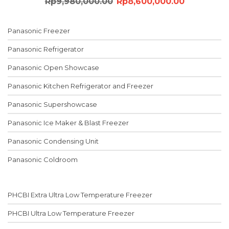
Original
Current
Rp
9,980,000.00
Rp
8,600,000.00
price
price
was:
is:
Panasonic Freezer
Rp9,980,000.00.
Rp8,600,0
Panasonic Refrigerator
Panasonic Open Showcase
Panasonic Kitchen Refrigerator and Freezer
Panasonic Supershowcase
Panasonic Ice Maker & Blast Freezer
Panasonic Condensing Unit
Panasonic Coldroom
PHCBI Extra Ultra Low Temperature Freezer
PHCBI Ultra Low Temperature Freezer