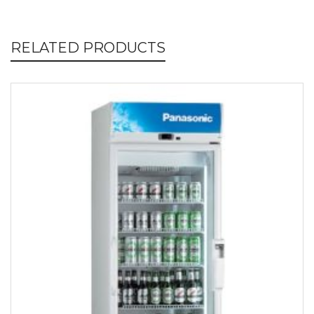
RELATED PRODUCTS