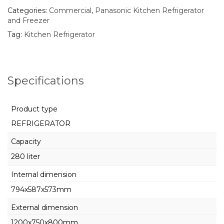
Categories:
Commercial
,
Panasonic Kitchen Refrigerator
and Freezer
Tag:
Kitchen Refrigerator
Specifications
Product type
REFRIGERATOR
Capacity
280 liter
Internal dimension
794x587x573mm
External dimension
1200x750x800mm