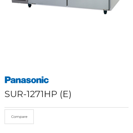
SUR-1271HP (E)
Compare