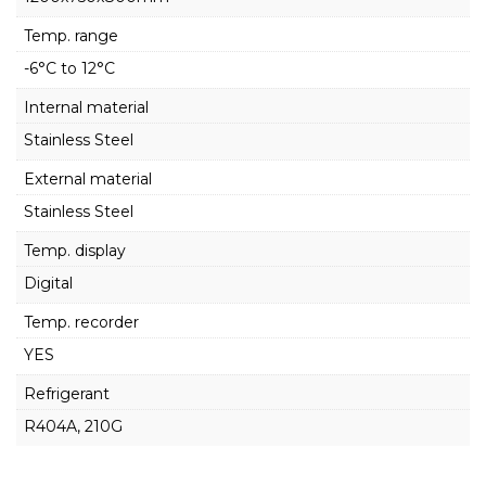
Temp. range
-6°C to 12°C
Internal material
Stainless Steel
External material
Stainless Steel
Temp. display
Digital
Temp. recorder
YES
Refrigerant
R404A, 210G