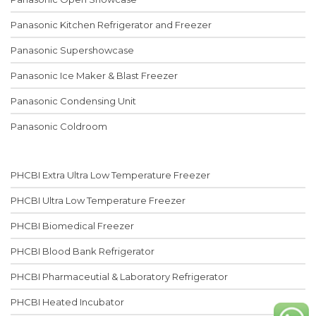
Panasonic Kitchen Refrigerator and Freezer
Panasonic Supershowcase
Panasonic Ice Maker & Blast Freezer
Panasonic Condensing Unit
Panasonic Coldroom
PHCBI Extra Ultra Low Temperature Freezer
PHCBI Ultra Low Temperature Freezer
PHCBI Biomedical Freezer
PHCBI Blood Bank Refrigerator
PHCBI Pharmaceutial & Laboratory Refrigerator
PHCBI Heated Incubator