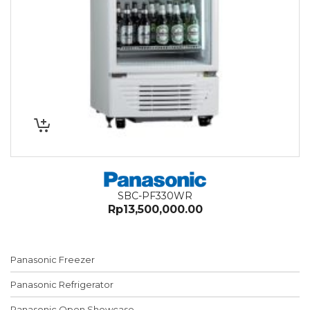
SBC-PF330WR
Rp
13,500,000.00
Panasonic Freezer
Panasonic Refrigerator
Panasonic Open Showcase