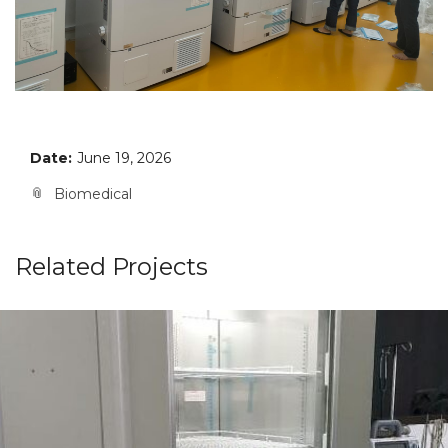
Date:
June 19, 2026
Biomedical
Related Projects