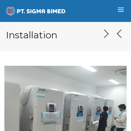
Installation