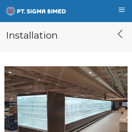
Installation