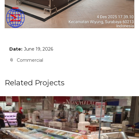
Date:
June 19, 2026
Commercial
Related Projects