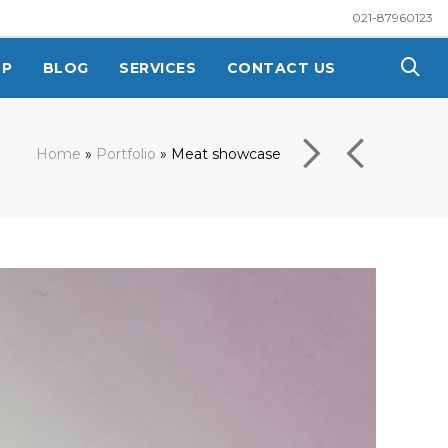
021-87960123
OP
BLOG
SERVICES
CONTACT US
Home
»
Portfolio
»
Meat showcase