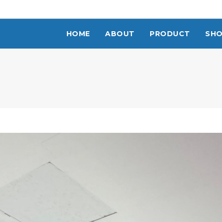
HOME
ABOUT
PRODUCT
SH