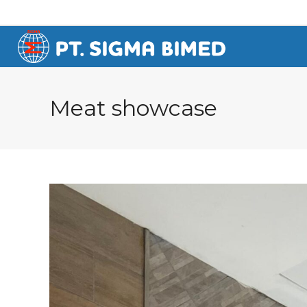
Meat showcase