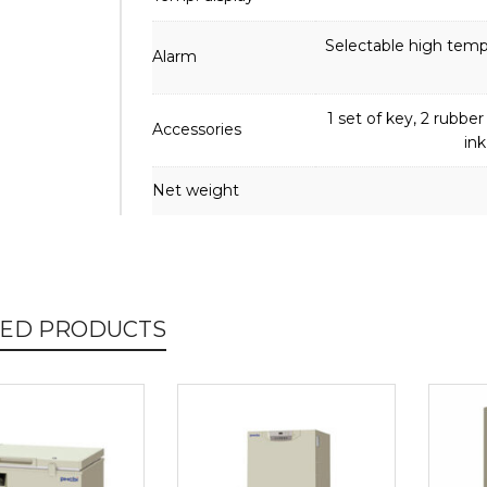
Selectable high temp.
Alarm
1 set of key, 2 rubber 
Accessories
ink
Net weight
TED PRODUCTS