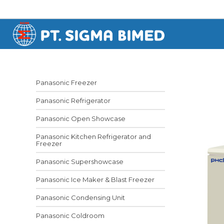
Panasonic Freezer
Panasonic Refrigerator
Panasonic Open Showcase
Panasonic Kitchen Refrigerator and
Freezer
Panasonic Supershowcase
Panasonic Ice Maker & Blast Freezer
Panasonic Condensing Unit
Panasonic Coldroom