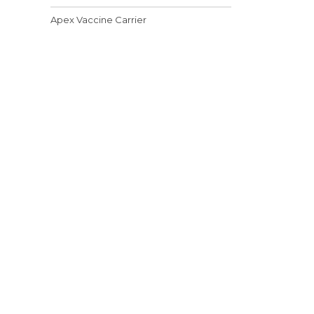
Apex Vaccine Carrier