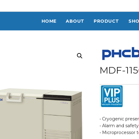
HOME
ABOUT
PRODUCT
SH
MDF-115
• Cryogenic prese
• Alarm and safet
• Microprocessor 