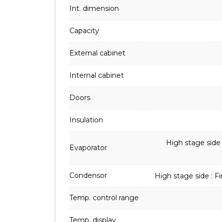
Int. dimension
Capacity
External cabinet
Internal cabinet
Doors
Insulation
High stage side
Evaporator
Condensor
High stage side : F
Temp. control range
Temp. display