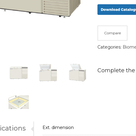
Compare
Categories:
Biome
Complete the
ications
Ext. dimension