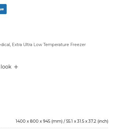
dical
,
Extra Ultra Low Temperature Freezer
 look
1400 x 800 x 945 (mm) / 55.1 x 31.5 x 37.2 (inch)