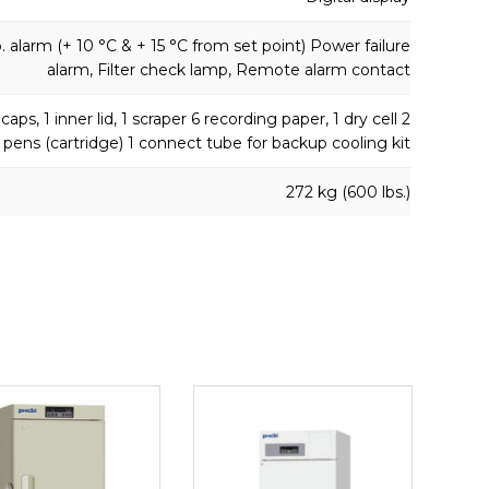
 alarm (+ 10 °C & + 15 °C from set point) Power failure
alarm, Filter check lamp, Remote alarm contact
caps, 1 inner lid, 1 scraper 6 recording paper, 1 dry cell 2
 pens (cartridge) 1 connect tube for backup cooling kit
272 kg (600 lbs.)