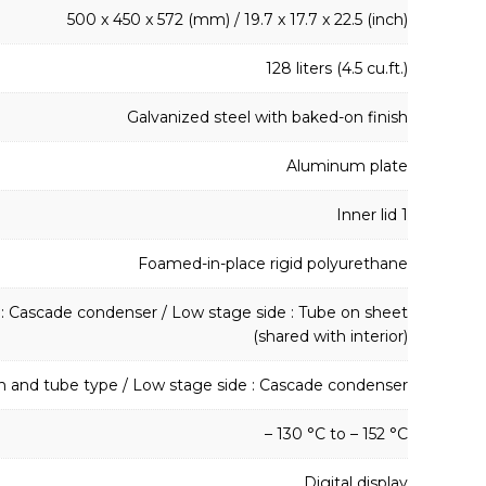
500 x 450 x 572 (mm) / 19.7 x 17.7 x 22.5 (inch)
128 liters (4.5 cu.ft.)
Galvanized steel with baked-on finish
Aluminum plate
Inner lid 1
Foamed-in-place rigid polyurethane
 : Cascade condenser / Low stage side : Tube on sheet
(shared with interior)
in and tube type / Low stage side : Cascade condenser
– 130 °C to – 152 °C
Digital display