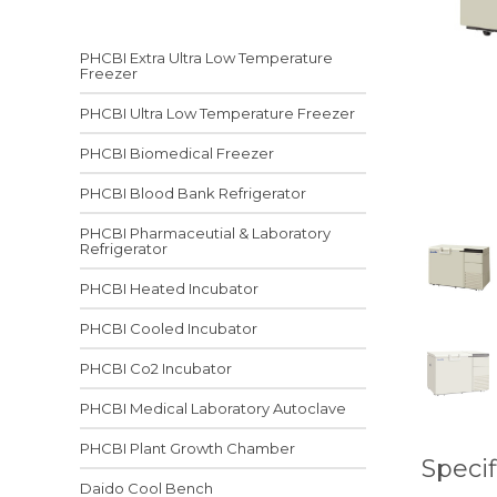
PHCBI Extra Ultra Low Temperature
Freezer
PHCBI Ultra Low Temperature Freezer
PHCBI Biomedical Freezer
PHCBI Blood Bank Refrigerator
PHCBI Pharmaceutial & Laboratory
Refrigerator
PHCBI Heated Incubator
PHCBI Cooled Incubator
PHCBI Co2 Incubator
PHCBI Medical Laboratory Autoclave
PHCBI Plant Growth Chamber
Specif
Daido Cool Bench