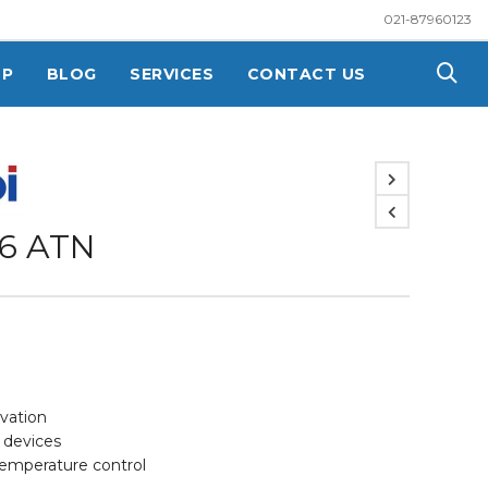
021-87960123
OP
BLOG
SERVICES
CONTACT US
6 ATN
rvation
y devices
temperature control